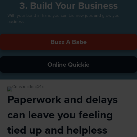
3. Build Your Business
With your bond in hand you can bid new jobs and grow your
business.
Buzz A Babe
Online Quickie
Paperwork and delays
can leave you feeling
tied up and helpless