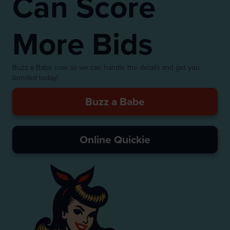
Can Score
More Bids
Buzz a Babe now so we can handle the details and get you
bonded today!
Buzz a Babe
Online Quickie