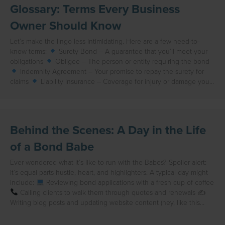
Glossary: Terms Every Business
Owner Should Know
Let’s make the lingo less intimidating. Here are a few need-to-
know terms:
Surety Bond – A guarantee that you’ll meet your
obligations
Obligee – The person or entity requiring the bond
Indemnity Agreement – Your promise to repay the surety for
claims
Liability Insurance – Coverage for injury or damage you…
Behind the Scenes: A Day in the Life
of a Bond Babe
Ever wondered what it’s like to run with the Babes? Spoiler alert:
it’s equal parts hustle, heart, and highlighters. A typical day might
include:
Reviewing bond applications with a fresh cup of coffee
Calling clients to walk them through quotes and renewals ✍
Writing blog posts and updating website content (hey, like this…