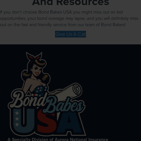
And Resources
If you don’t choose Bond Babes USA you might miss out on bid
opportunities, your bond overage may lapse, and you will definitely miss
out on the fast and friendly service from our team of Bond Babes!
Give Us A Call
A Specialty Division of Aurora National Insurance