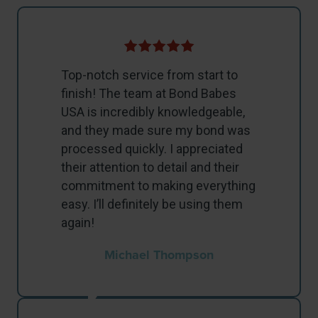
Top-notch service from start to
finish! The team at Bond Babes
USA is incredibly knowledgeable,
and they made sure my bond was
processed quickly. I appreciated
their attention to detail and their
commitment to making everything
easy. I’ll definitely be using them
again!
Michael Thompson