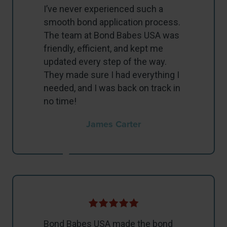
I’ve never experienced such a
smooth bond application process.
The team at Bond Babes USA was
friendly, efficient, and kept me
updated every step of the way.
They made sure I had everything I
needed, and I was back on track in
no time!
James Carter
Bond Babes USA made the bond