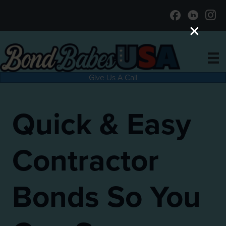
Give Us A Call
Quick & Easy
Contractor
Bonds So You