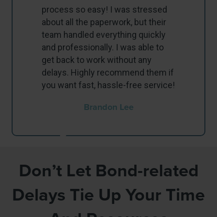
process so easy! I was stressed
about all the paperwork, but their
team handled everything quickly
and professionally. I was able to
get back to work without any
delays. Highly recommend them if
you want fast, hassle-free service!
Brandon Lee
Don’t Let Bond-related
Delays Tie Up Your Time