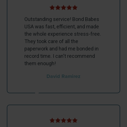
Outstanding service! Bond Babes
USA was fast, efficient, and made
the whole experience stress-free.
They took care of all the
paperwork and had me bonded in
record time. I can't recommend
them enough!
David Ramirez