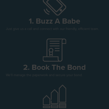
1. Buzz A Babe
Just give us a call and connect with our friendly, efficient team.
2. Book The Bond
We'll manage the paperwork and secure your bond.