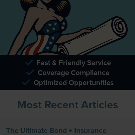
Fast & Friendly Service
Coverage Compliance
Optimized Opportunities
Most Recent Articles
The Ultimate Bond + Insurance