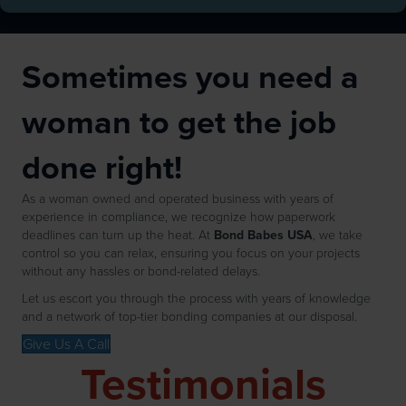
Sometimes you need a
woman to get the job
done right!
As a woman owned and operated business with years of
experience in compliance, we recognize how paperwork
deadlines can turn up the heat. At
Bond Babes USA
, we take
control so you can relax, ensuring you focus on your projects
without any hassles or bond-related delays.
Let us escort you through the process with years of knowledge
and a network of top-tier bonding companies at our disposal.
Give Us A Call
Testimonials