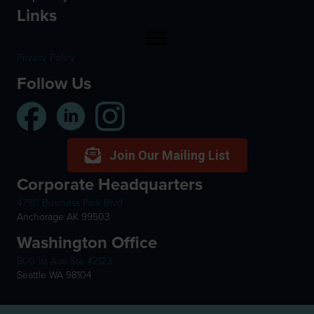
Links
Privacy Policy
Follow Us
Join Our Mailing List
Corporate Headquarters
4730 Business Park Blvd
Anchorage AK 99503
Washington Office
600 1st Ave Ste #2123
Seattle WA 98104