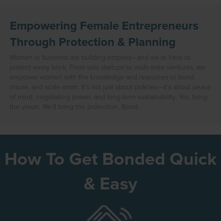
Empowering Female Entrepreneurs
Through Protection & Planning
Women in business are building empires—and we’re here to
protect every brick. From solo startups to multi-state ventures, we
empower women with the knowledge and resources to bond,
insure, and scale smart. It’s not just about policies—it’s about peace
of mind, negotiating power, and long-term sustainability. You bring
the vision. We’ll bring the protection. Bond…
How To Get Bonded Quick
& Easy