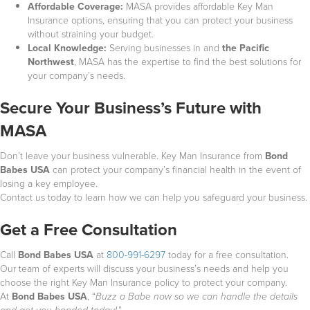
Affordable Coverage:
MASA provides affordable Key Man
Insurance options, ensuring that you can protect your business
without straining your budget.
Local Knowledge:
Serving businesses in
and
the Pacific
Northwest
, MASA has the expertise to find the best solutions for
your company’s needs.
Secure Your Business’s Future with
MASA
Don’t leave your business vulnerable. Key Man Insurance from
Bond
Babes USA
can protect your company’s financial health in the event of
losing a key employee.
Contact us today to learn how we can help you safeguard your business.
Get a Free Consultation
Call
Bond Babes USA
at
800-991-6297
today for a free consultation.
Our team of experts will discuss your business’s needs and help you
choose the right Key Man Insurance policy to protect your company.
At
Bond Babes USA
, “
Buzz a Babe now so we can handle the details