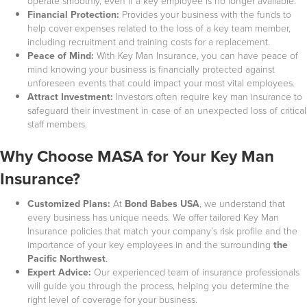
operate smoothly, even if a key employee is no longer available.
Financial Protection:
Provides your business with the funds to
help cover expenses related to the loss of a key team member,
including recruitment and training costs for a replacement.
Peace of Mind:
With Key Man Insurance, you can have peace of
mind knowing your business is financially protected against
unforeseen events that could impact your most vital employees.
Attract Investment:
Investors often require key man insurance to
safeguard their investment in case of an unexpected loss of critical
staff members.
Why Choose MASA for Your Key Man
Insurance?
Customized Plans:
At
Bond Babes USA
, we understand that
every business has unique needs. We offer tailored Key Man
Insurance policies that match your company’s risk profile and the
importance of your key employees in
and the surrounding
the
Pacific Northwest
.
Expert Advice:
Our experienced team of insurance professionals
will guide you through the process, helping you determine the
right level of coverage for your business.