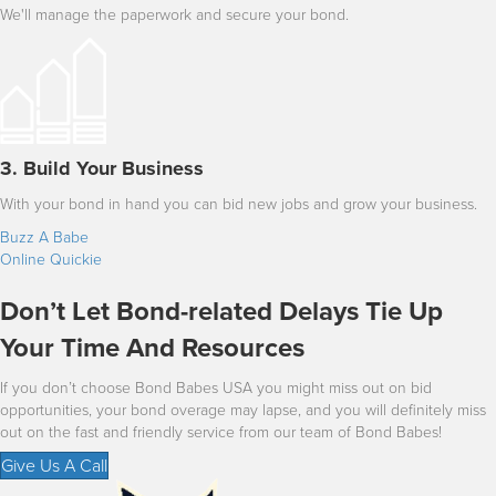
We'll manage the paperwork and secure your bond.
3. Build Your Business
With your bond in hand you can bid new jobs and grow your business.
Buzz A Babe
Online Quickie
Don’t Let Bond-related Delays Tie Up
Your Time And Resources
If you don’t choose Bond Babes USA you might miss out on bid
opportunities, your bond overage may lapse, and you will definitely miss
out on the fast and friendly service from our team of Bond Babes!
Give Us A Call