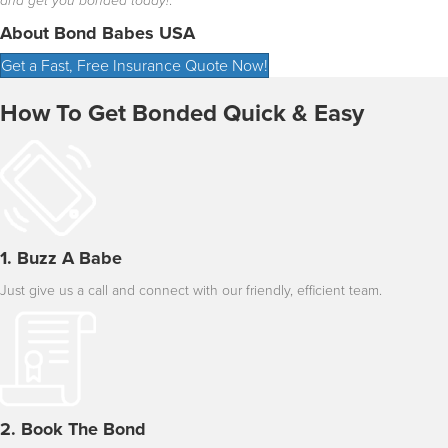
and get you bonded today!
.”
About Bond Babes USA
Get a Fast, Free Insurance Quote Now!
How To Get Bonded Quick & Easy
1. Buzz A Babe
Just give us a call and connect with our friendly, efficient team.
2. Book The Bond