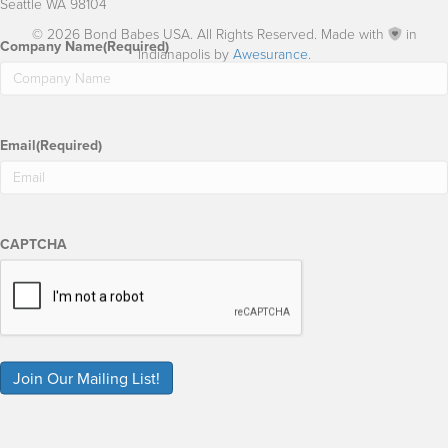
Seattle WA 98104
© 2026 Bond Babes USA. All Rights Reserved. Made with
in
Company Name
(Required)
Indianapolis by
Awesurance
.
Email
(Required)
CAPTCHA