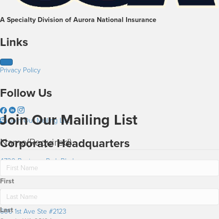
A Specialty Division of Aurora National Insurance
Links
Privacy Policy
Follow Us
Join Our Mailing List
Join Our Mailing List
Name
(Required)
Corporate Headquarters
4730 Business Park Blvd
Anchorage AK 99503
First
Washington Office
Last
600 1st Ave Ste #2123