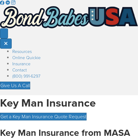
Resources
Online Quickie
Insurance
Contact
(800) 991-6297
Give Us A Call
Key Man Insurance
Get a Key Man Insurance Quote Request
Key Man Insurance from MASA