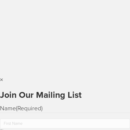
Join Our Mailing List
Name
(Required)