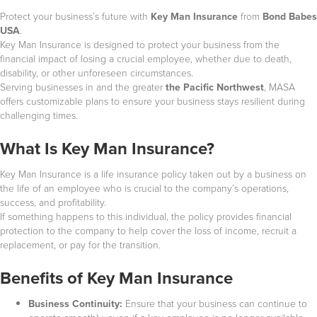
Protect your business’s future with
Key Man Insurance
from
Bond Babes
USA
.
Key Man Insurance is designed to protect your business from the
financial impact of losing a crucial employee, whether due to death,
disability, or other unforeseen circumstances.
Serving businesses in
and the greater
the Pacific Northwest
, MASA
offers customizable plans to ensure your business stays resilient during
challenging times.
What Is Key Man Insurance?
Key Man Insurance is a life insurance policy taken out by a business on
the life of an employee who is crucial to the company’s operations,
success, and profitability.
If something happens to this individual, the policy provides financial
protection to the company to help cover the loss of income, recruit a
replacement, or pay for the transition.
Benefits of Key Man Insurance
Business Continuity:
Ensure that your business can continue to