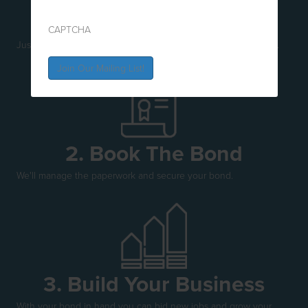
1. Buzz A Babe
CAPTCHA
Just give us a call and connect with our friendly, efficient team.
2. Book The Bond
We'll manage the paperwork and secure your bond.
3. Build Your Business
With your bond in hand you can bid new jobs and grow your