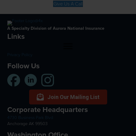
Give Us A Call
A Specialty Division of Aurora National Insurance
Links
Privacy Policy
Follow Us
Join Our Mailing List
Corporate Headquarters
4730 Business Park Blvd
Anchorage AK 99503
Washington Office