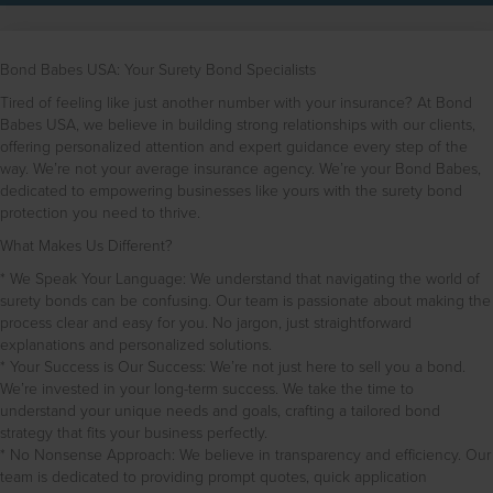
Bond Babes USA: Your Surety Bond Specialists
Tired of feeling like just another number with your insurance? At Bond
Babes USA, we believe in building strong relationships with our clients,
offering personalized attention and expert guidance every step of the
way. We’re not your average insurance agency. We’re your Bond Babes,
dedicated to empowering businesses like yours with the surety bond
protection you need to thrive.
What Makes Us Different?
* We Speak Your Language: We understand that navigating the world of
surety bonds can be confusing. Our team is passionate about making the
process clear and easy for you. No jargon, just straightforward
explanations and personalized solutions.
* Your Success is Our Success: We’re not just here to sell you a bond.
We’re invested in your long-term success. We take the time to
understand your unique needs and goals, crafting a tailored bond
strategy that fits your business perfectly.
* No Nonsense Approach: We believe in transparency and efficiency. Our
team is dedicated to providing prompt quotes, quick application