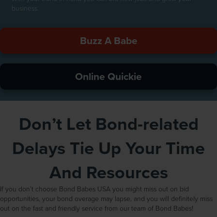
business.
Buzz A Babe
Online Quickie
Don’t Let Bond-related
Delays Tie Up Your Time
And Resources
If you don’t choose Bond Babes USA you might miss out on bid
opportunities, your bond overage may lapse, and you will definitely miss
out on the fast and friendly service from our team of Bond Babes!