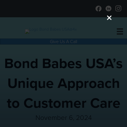
Give Us A Call
Bond Babes USA’s
Unique Approach
to Customer Care
November 6, 2024