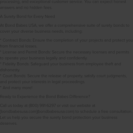
processing, and exceptional customer service. You can expect honest
answers and no hidden fees.
A Surety Bond for Every Need
At Bond Babes USA, we offer a comprehensive suite of surety bonds to
cover your diverse business needs, including:
* Contract Bonds: Ensure the completion of your projects and protect you
from financial losses.
* License and Permit Bonds: Secure the necessary licenses and permits
to operate your business legally and confidently.
* Fidelity Bonds: Safeguard your business from employee theft and
dishonesty.
* Court Bonds: Secure the release of property, satisfy court judgments,
and protect your interests in legal proceedings.
* And many more!
Ready to Experience the Bond Babes Difference?
Call us today at (800) 991-6297 or visit our website at
[bondbabesusa.com](bondbabesusa.com) to schedule a free consultation.
Let us help you secure the surety bond protection your business
deserves.