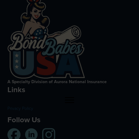
A Specialty Division of Aurora National Insurance
Links
Privacy Policy
Follow Us