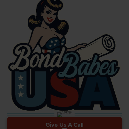
Give Us A Call