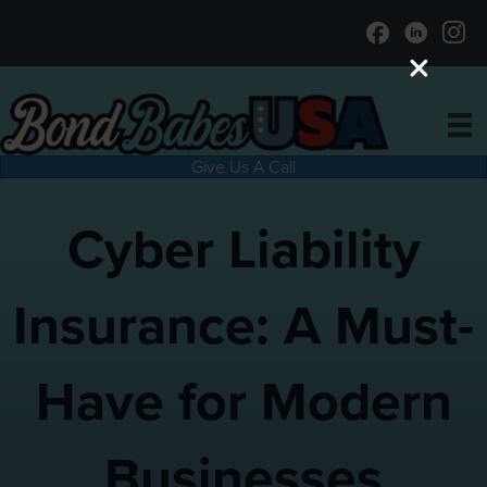
Give Us A Call
Cyber Liability
Insurance: A Must-
Have for Modern
Businesses