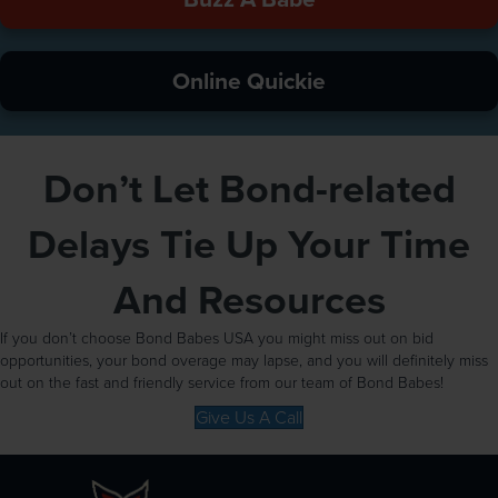
Online Quickie
Don’t Let Bond-related
Delays Tie Up Your Time
And Resources
If you don’t choose Bond Babes USA you might miss out on bid
opportunities, your bond overage may lapse, and you will definitely miss
out on the fast and friendly service from our team of Bond Babes!
Give Us A Call