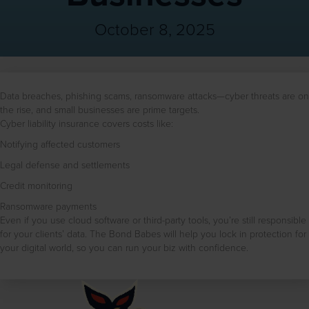
October 8, 2025
Data breaches, phishing scams, ransomware attacks—cyber threats are on
the rise, and small businesses are prime targets.
Cyber liability insurance covers costs like:
Notifying affected customers
Legal defense and settlements
Credit monitoring
Ransomware payments
Even if you use cloud software or third-party tools, you’re still responsible
for your clients’ data. The Bond Babes will help you lock in protection for
your digital world, so you can run your biz with confidence.