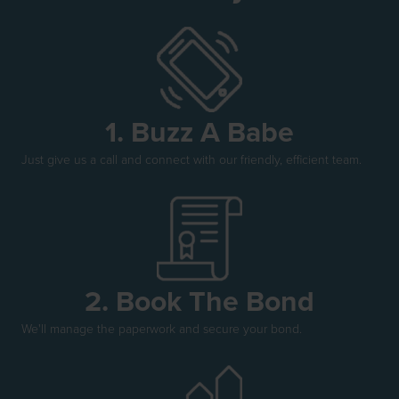
1. Buzz A Babe
Just give us a call and connect with our friendly, efficient team.
2. Book The Bond
We'll manage the paperwork and secure your bond.