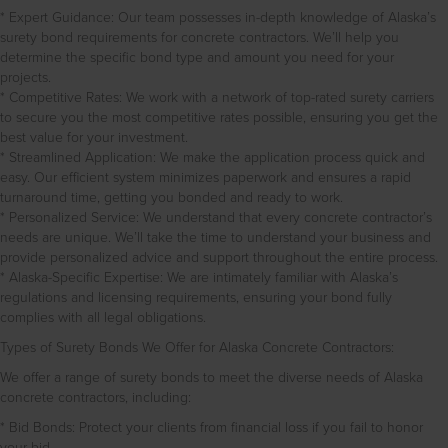
* Expert Guidance: Our team possesses in-depth knowledge of Alaska’s
surety bond requirements for concrete contractors. We’ll help you
determine the specific bond type and amount you need for your
projects.
* Competitive Rates: We work with a network of top-rated surety carriers
to secure you the most competitive rates possible, ensuring you get the
best value for your investment.
* Streamlined Application: We make the application process quick and
easy. Our efficient system minimizes paperwork and ensures a rapid
turnaround time, getting you bonded and ready to work.
* Personalized Service: We understand that every concrete contractor’s
needs are unique. We’ll take the time to understand your business and
provide personalized advice and support throughout the entire process.
* Alaska-Specific Expertise: We are intimately familiar with Alaska’s
regulations and licensing requirements, ensuring your bond fully
complies with all legal obligations.
Types of Surety Bonds We Offer for Alaska Concrete Contractors:
We offer a range of surety bonds to meet the diverse needs of Alaska
concrete contractors, including:
* Bid Bonds: Protect your clients from financial loss if you fail to honor
your bid.