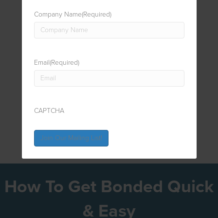
Company Name
(Required)
Email
(Required)
CAPTCHA
How To Get Bonded Quick
& Easy