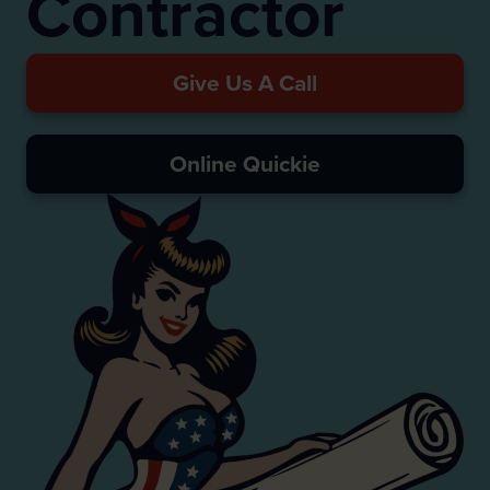
Contractor
Give Us A Call
Online Quickie