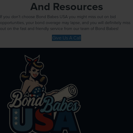
And Resources
If you don’t choose Bond Babes USA you might miss out on bid
opportunities, your bond overage may lapse, and you will definitely miss
out on the fast and friendly service from our team of Bond Babes!
Give Us A Call