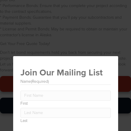
* Performance Bonds: Ensure that you complete your project according
to the contract specifications.
* Payment Bonds: Guarantee that you’ll pay your subcontractors and
material suppliers.
* License and Permit Bonds: May be required to obtain or maintain your
contractor’s license in Alaska.
Get Your Free Quote Today!
Don’t let bond requirements hold you back from securing your next
project. Contact Bond Babes USA today for a free, no-obligation quote.
Let us help you protect your business and build your success. We look
Join Our Mailing List
forward to hearing from you!
Name
(Required)
Give Us A Call
First
Online Quickie
Last