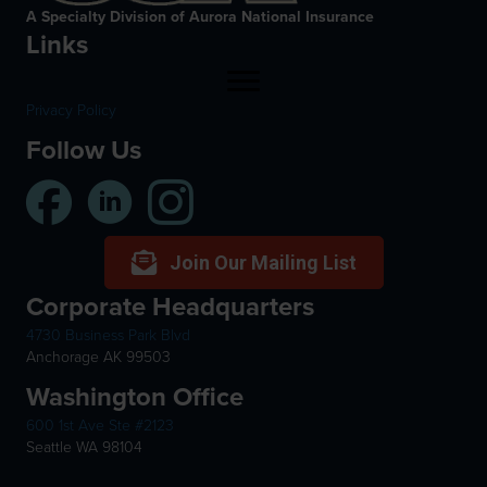
A Specialty Division of Aurora National Insurance
Links
Privacy Policy
Follow Us
Join Our Mailing List
Corporate Headquarters
4730 Business Park Blvd
Anchorage AK 99503
Washington Office
600 1st Ave Ste #2123
Seattle WA 98104