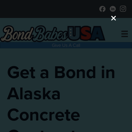
Give Us A Call
Get a Bond in
Alaska
Concrete