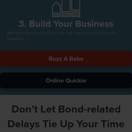
3. Build Your Business
With your bond in hand you can bid new jobs and grow your
business.
Buzz A Babe
Online Quickie
Don’t Let Bond-related
Delays Tie Up Your Time