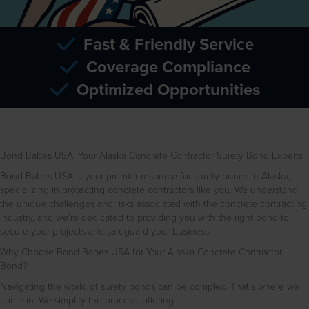
Fast & Friendly Service
Coverage Compliance
Optimized Opportunities
Bond Babes USA: Your Alaska Concrete Contractor Surety Bond Experts
Bond Babes USA is your premier resource for surety bonds in Alaska,
specializing in protecting concrete contractors like you. We understand
the unique challenges and risks associated with the concrete contracting
industry, and we’re dedicated to providing you with the right bond to
secure your projects and safeguard your business.
Why Choose Bond Babes USA for Your Alaska Concrete Contractor
Bond?
Navigating the world of surety bonds can be complex. That’s where we
come in. We simplify the process, offering: