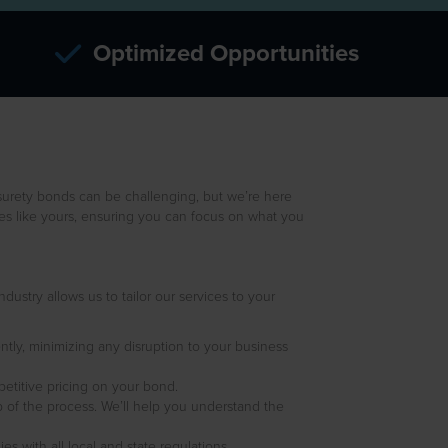
Optimized Opportunities
surety bonds can be challenging, but we’re here
ses like yours, ensuring you can focus on what you
ustry allows us to tailor our services to your
ntly, minimizing any disruption to your business
petitive pricing on your bond.
 of the process. We’ll help you understand the
 with all local and state regulations.