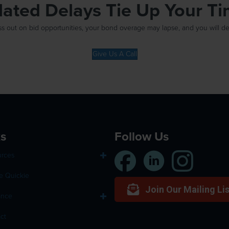
elated Delays Tie Up Your T
out on bid opportunities, your bond overage may lapse, and you will defin
Give Us A Call
ks
Follow Us
urces
e Quickie
Join Our Mailing Lis
ance
ct