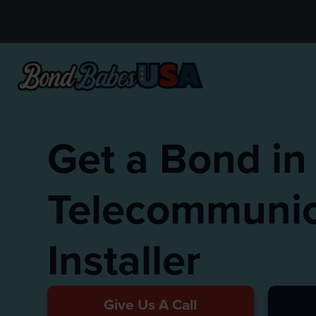
Get a Bond in
Telecommunic
Installer
Give Us A Call