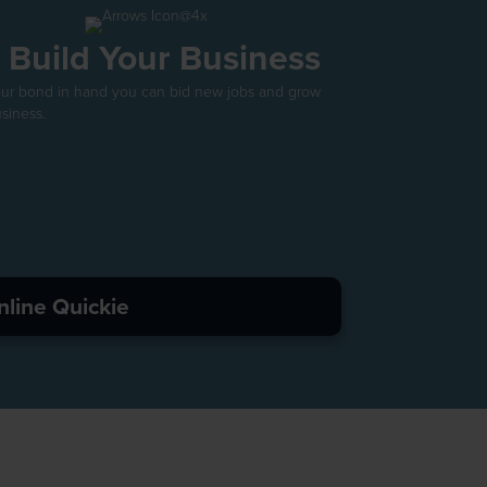
. Build Your Business
our bond in hand you can bid new jobs and grow
siness.
nline Quickie