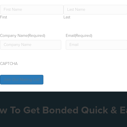
First
Last
Company Name
(Required)
Email
(Required)
CAPTCHA
w To Get Bonded Quick & E