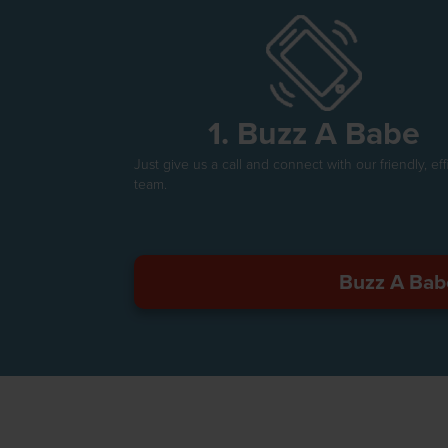
1. Buzz A Babe
Just give us a call and connect with our friendly, eff
team.
Buzz A Bab