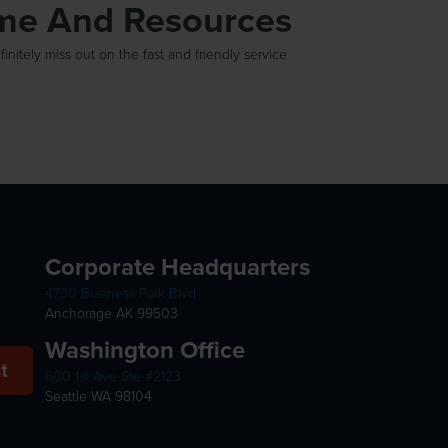
ime And Resources
itely miss out on the fast and friendly service
Corporate Headquarters
4730 Business Park Blvd
Anchorage AK 99503
Washington Office
t
600 1st Ave Ste #2123
Seattle WA 98104