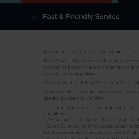
Fast & Friendly Service
Bond Babes USA: Your Alaska Telecommunications 
Bond Babes USA understands the unique needs of t
to make the process simple and straightforward. We
do best: connecting Alaska.
Why Choose Bond Babes USA for Your Alaska Tele
We’re more than just an insurance agency; we’re yo
specific requirements. We offer:
* Fast and Efficient Service: We understand time i
operations.
* Competitive Pricing: We work hard to negotiate t
* Expert Guidance: Our knowledgeable team is rea
bond requirements and ensure you have the right
* Alaska-Specific Expertise: We understand the uni