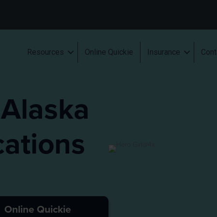
Resources
Online Quickie
Insurance
Cont
 Alaska
ations
Online Quickie