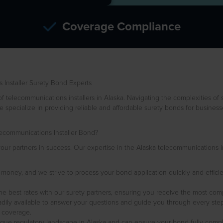
Coverage Compliance
Installer Surety Bond Experts
elecommunications installers in Alaska. Navigating the complexities of 
 specialize in providing reliable and affordable surety bonds for busines
communications Installer Bond?
ur partners in success. Our expertise in the Alaska telecommunications ind
s money, and we strive to process your bond application quickly and efficie
he best rates with our surety partners, ensuring you receive the most com
dily available to answer your questions and guide you through every step
 coverage.
que regulatory landscape in Alaska and can ensure your bond fully complies