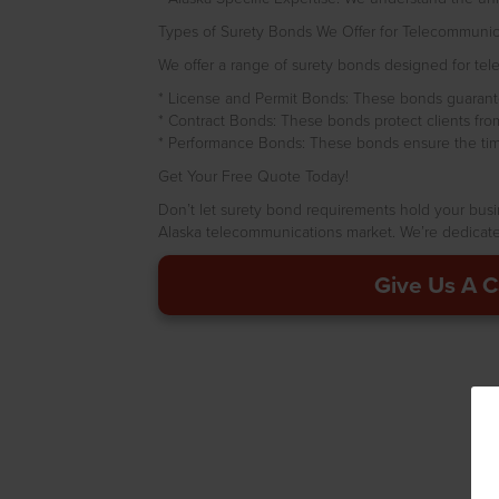
Types of Surety Bonds We Offer for Telecommunicat
We offer a range of surety bonds designed for telec
* License and Permit Bonds: These bonds guarante
* Contract Bonds: These bonds protect clients from p
* Performance Bonds: These bonds ensure the timel
Get Your Free Quote Today!
Don’t let surety bond requirements hold your bus
Alaska telecommunications market. We’re dedicated
Give Us A C