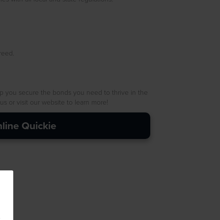
reed.
p you secure the bonds you need to thrive in the
 or visit our website to learn more!
line Quickie