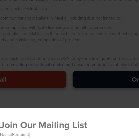
ions Installers in Alaska
ommunications installers in Alaska, including (but not limited to):
e compliance with state licensing and permit requirements.
otential financial losses if the installer fails to complete a contract as ag
y and satisfactory completion of projects.
iness back. Contact Bond Babes USA today for a free quote and let us hel
 to providing exceptional service and ensuring your peace of mind. Call us
all
On
Join Our Mailing List
Name
(Required)