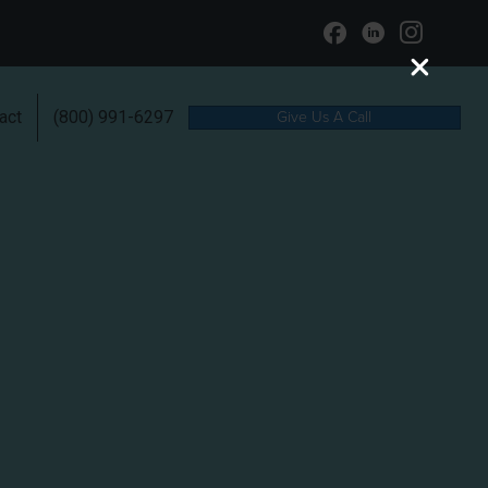
Give Us A Call
act
(800) 991-6297