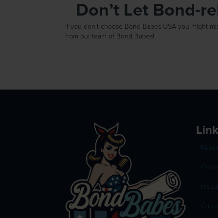
Don’t Let Bond-r
If you don’t choose Bond Babes USA you might miss 
from our team of Bond Babes!
Lin
Reso
Onlin
Insur
Conta