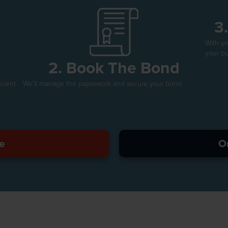
3
With y
your bu
2. Book The Bond
icient
We'll manage the paperwork and secure your bond.
e
O