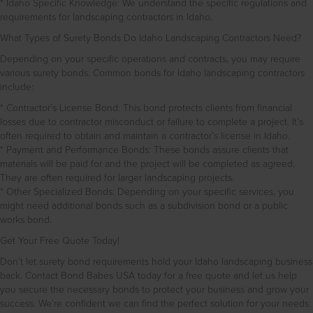
* Idaho Specific Knowledge: We understand the specific regulations and
requirements for landscaping contractors in Idaho.
What Types of Surety Bonds Do Idaho Landscaping Contractors Need?
Depending on your specific operations and contracts, you may require
various surety bonds. Common bonds for Idaho landscaping contractors
include:
* Contractor’s License Bond: This bond protects clients from financial
losses due to contractor misconduct or failure to complete a project. It’s
often required to obtain and maintain a contractor’s license in Idaho.
* Payment and Performance Bonds: These bonds assure clients that
materials will be paid for and the project will be completed as agreed.
They are often required for larger landscaping projects.
* Other Specialized Bonds: Depending on your specific services, you
might need additional bonds such as a subdivision bond or a public
works bond.
Get Your Free Quote Today!
Don’t let surety bond requirements hold your Idaho landscaping business
back. Contact Bond Babes USA today for a free quote and let us help
you secure the necessary bonds to protect your business and grow your
success. We’re confident we can find the perfect solution for your needs.