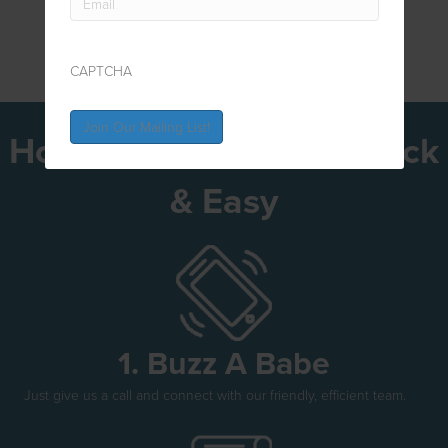
CAPTCHA
How To Get Bonded Quick
& Easy
1. Buzz A Babe
Just give us a call and connect with our friendly, efficient team.