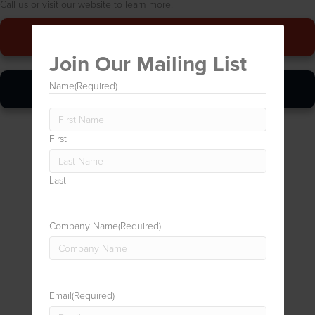
Call us or visit our website to learn more.
Give Us A Call
Join Our Mailing List
Online Quickie
Name
(Required)
First
Last
Company Name
(Required)
Email
(Required)