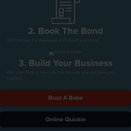
2. Book The Bond
We'll manage the paperwork and secure your bond.
3. Build Your Business
With your bond in hand you can bid new jobs and grow your
business.
Buzz A Babe
Online Quickie