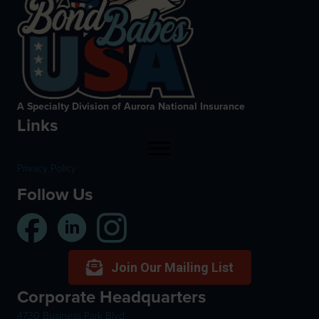
A Specialty Division of Aurora National Insurance
Links
Privacy Policy
Follow Us
Join Our Mailing List
Corporate Headquarters
4730 Business Park Blvd