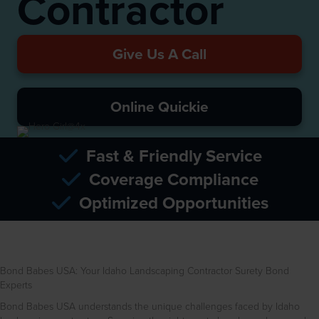
Contractor
Give Us A Call
Online Quickie
Fast & Friendly Service
Coverage Compliance
Optimized Opportunities
Bond Babes USA: Your Idaho Landscaping Contractor Surety Bond
Experts
Bond Babes USA understands the unique challenges faced by Idaho