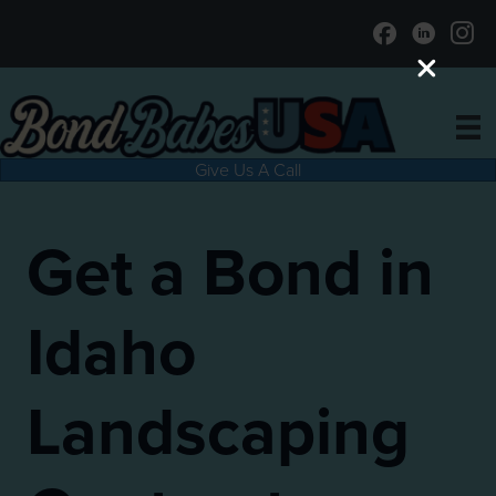
Give Us A Call
Get a Bond in
Idaho
Landscaping