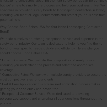
landscaping contractors. Securing the right surety bonds can be complex,
but we’re here to simplify the process and help your business thrive. We
specialize in providing surety bonds to landscaping contractors in Idaho,
ensuring you meet all legal requirements and protect your business from
potential risks.
Why Choose Bond Babes USA for Your Idaho Landscaping Contractor
Bond?
We pride ourselves on offering exceptional service and expertise in the
surety bond industry. Our team is dedicated to helping you find the right
bond for your specific needs, quickly and efficiently. Here’s why you
should choose Bond Babes USA:
* Expert Guidance: We navigate the complexities of surety bonds,
ensuring you understand the process and select the appropriate
coverage.
* Competitive Rates: We work with multiple surety providers to secure the
most competitive rates for our clients.
* Fast & Easy Application: Our streamlined application process makes
getting your bond quick and hassle-free.
* Exceptional Customer Service: We’re dedicated to providing
personalized support and answering all your questions throughout the
process.