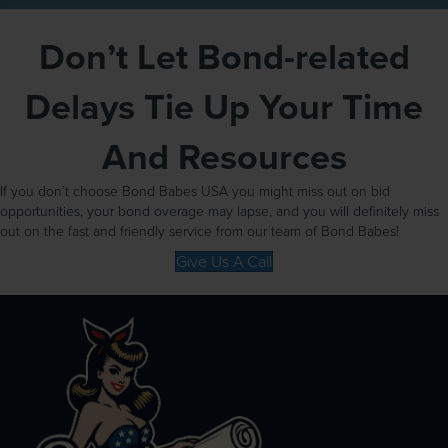
Don’t Let Bond-related
Delays Tie Up Your Time
And Resources
If you don’t choose Bond Babes USA you might miss out on bid
opportunities, your bond overage may lapse, and you will definitely miss
out on the fast and friendly service from our team of Bond Babes!
Give Us A Call