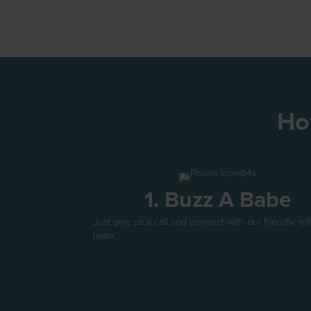
Ho
1. Buzz A Babe
Just give us a call and connect with our friendly, eff
team.