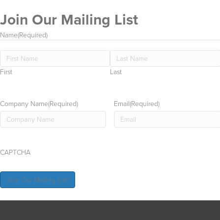
Join Our Mailing List
all
On
Name
(Required)
First
Last
Company Name
(Required)
Email
(Required)
CAPTCHA