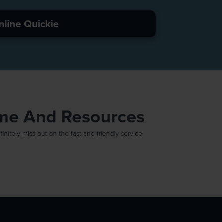
nline Quickie
ime And Resources
itely miss out on the fast and friendly service