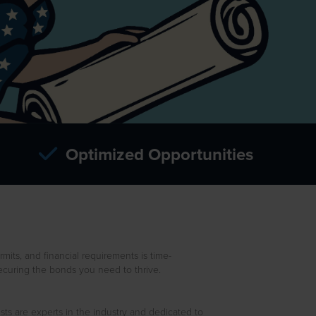
Optimized Opportunities
mits, and financial requirements is time-
curing the bonds you need to thrive.
ts are experts in the industry and dedicated to