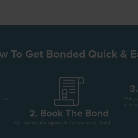
w To Get Bonded Quick & E
3
icient
With y
your bu
2. Book The Bond
We'll manage the paperwork and secure your bond.