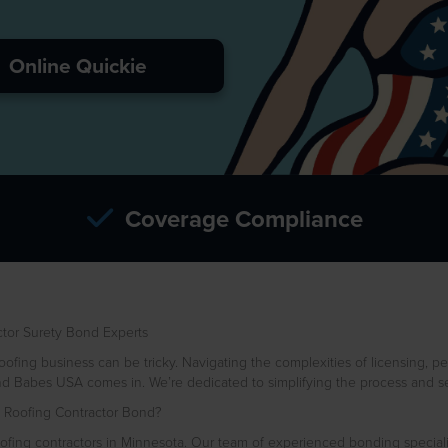
Online Quickie
Coverage Compliance
tor Surety Bond Experts
ofing business can be tricky. Navigating the complexities of licensing, per
d Babes USA comes in. We’re dedicated to simplifying the process and se
Roofing Contractor Bond?
ing contractors in Minnesota. Our team of experienced bonding specialis