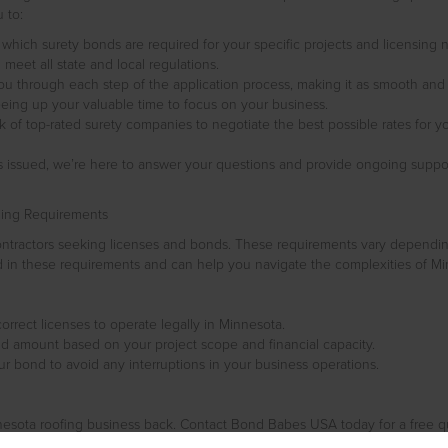
 to:
e which surety bonds are required for your specific projects and licensing
eet all state and local regulations.
you through each step of the application process, making it as smooth and
eing up your valuable time to focus on your business.
 of top-rated surety companies to negotiate the best possible rates for yo
is issued, we’re here to answer your questions and provide ongoing supp
ding Requirements
contractors seeking licenses and bonds. These requirements vary dependi
 in these requirements and can help you navigate the complexities of Min
orrect licenses to operate legally in Minnesota.
 amount based on your project scope and financial capacity.
 bond to avoid any interruptions in your business operations.
nesota roofing business back. Contact Bond Babes USA today for a free 
eptional service and making the bonding process easy and stress-free. Cal