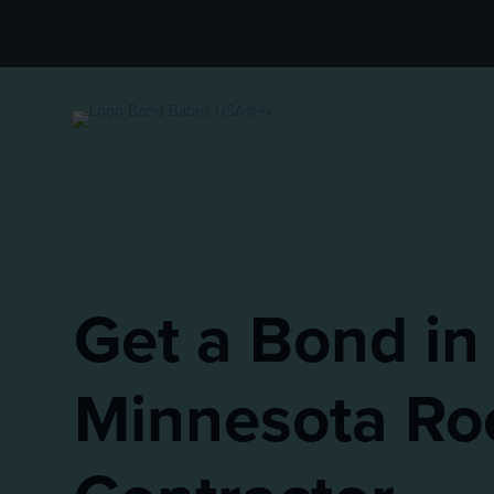
Get a Bond in
Minnesota Ro