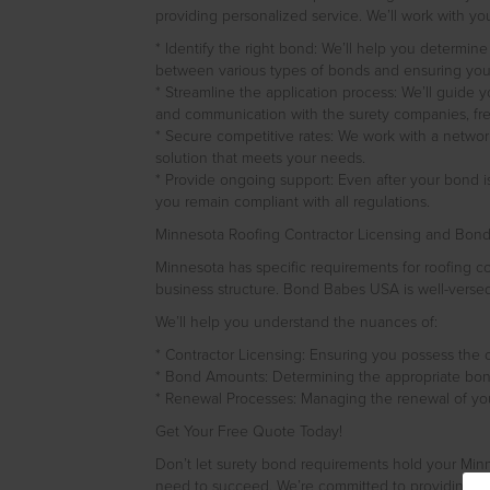
providing personalized service. We’ll work with you
* Identify the right bond: We’ll help you determin
between various types of bonds and ensuring you m
* Streamline the application process: We’ll guide 
and communication with the surety companies, fre
* Secure competitive rates: We work with a network
solution that meets your needs.
* Provide ongoing support: Even after your bond 
you remain compliant with all regulations.
Minnesota Roofing Contractor Licensing and Bon
Minnesota has specific requirements for roofing 
business structure. Bond Babes USA is well-versed
We’ll help you understand the nuances of:
* Contractor Licensing: Ensuring you possess the c
* Bond Amounts: Determining the appropriate bond
* Renewal Processes: Managing the renewal of your
Get Your Free Quote Today!
Don’t let surety bond requirements hold your Min
need to succeed. We’re committed to providing exc