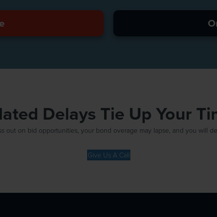
e
O
elated Delays Tie Up Your T
out on bid opportunities, your bond overage may lapse, and you will defin
Give Us A Call