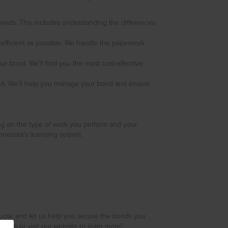
 needs. This includes understanding the differences
 efficient as possible. We handle the paperwork
ur bond. We’ll find you the most cost-effective
ort. We’ll help you manage your bond and ensure
ng on the type of work you perform and your
nesota’s licensing system.
quote and let us help you secure the bonds you
l us or visit our website to learn more!