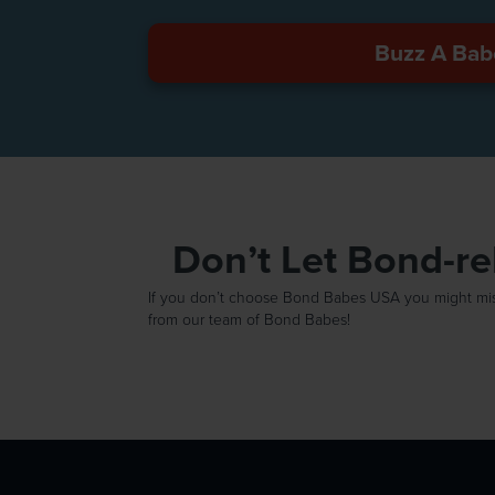
Buzz A Bab
Don’t Let Bond-r
If you don’t choose Bond Babes USA you might miss 
from our team of Bond Babes!