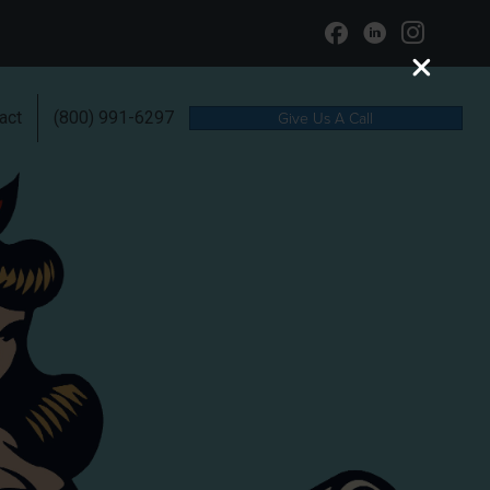
act
(800) 991-6297
Give Us A Call