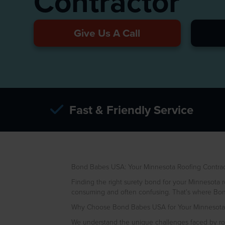
Contractor
Give Us A Call
Fast & Friendly Service
Bond Babes USA: Your Minnesota Roofing Contrac
Finding the right surety bond for your Minnesota ro
consuming and often confusing. That’s where Bon
Why Choose Bond Babes USA for Your Minnesota 
We understand the unique challenges faced by roof