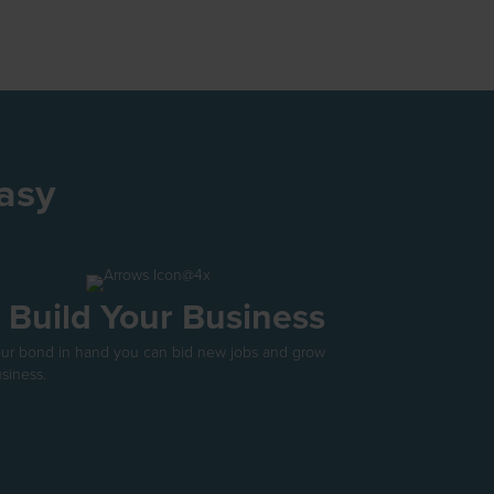
asy
. Build Your Business
our bond in hand you can bid new jobs and grow
siness.