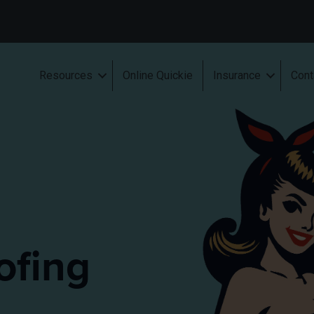
Resources
Online Quickie
Insurance
Cont
ofing