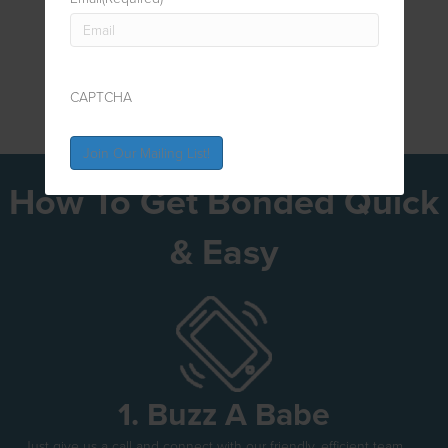
CAPTCHA
How To Get Bonded Quick
& Easy
1. Buzz A Babe
Just give us a call and connect with our friendly, efficient team.