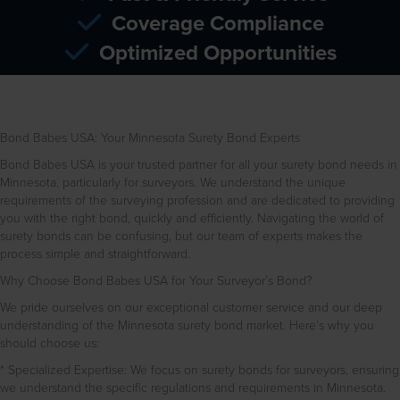
Coverage Compliance
Optimized Opportunities
Bond Babes USA: Your Minnesota Surety Bond Experts
Bond Babes USA is your trusted partner for all your surety bond needs in
Minnesota, particularly for surveyors. We understand the unique
requirements of the surveying profession and are dedicated to providing
you with the right bond, quickly and efficiently. Navigating the world of
surety bonds can be confusing, but our team of experts makes the
process simple and straightforward.
Why Choose Bond Babes USA for Your Surveyor’s Bond?
We pride ourselves on our exceptional customer service and our deep
understanding of the Minnesota surety bond market. Here’s why you
should choose us:
* Specialized Expertise: We focus on surety bonds for surveyors, ensuring
we understand the specific regulations and requirements in Minnesota.