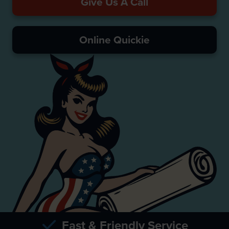
Give Us A Call
Online Quickie
Fast & Friendly Service