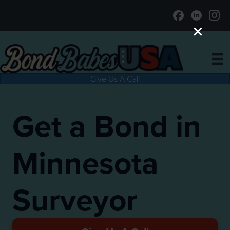
Give Us A Call
Get a Bond in
Minnesota
Surveyor