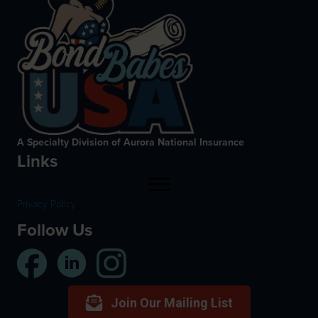
A Specialty Division of Aurora National Insurance
Links
Privacy Policy
Follow Us
Join Our Mailing List