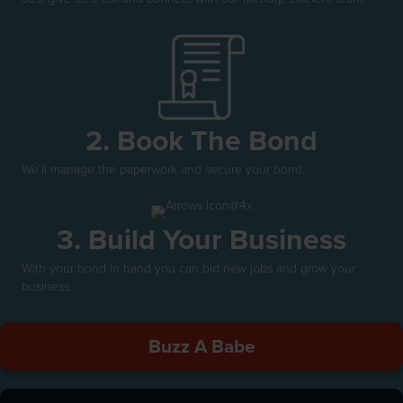
2. Book The Bond
We'll manage the paperwork and secure your bond.
3. Build Your Business
With your bond in hand you can bid new jobs and grow your
business.
Buzz A Babe