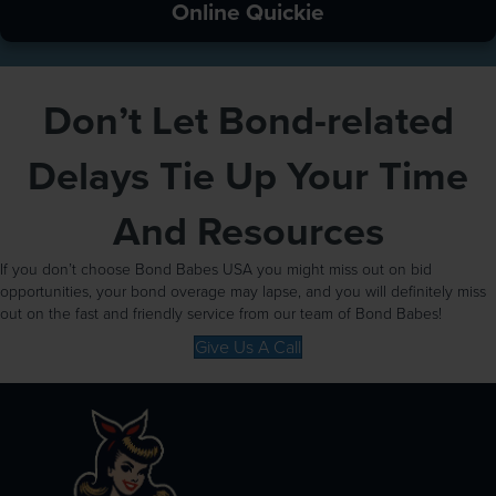
Online Quickie
Don’t Let Bond-related
Delays Tie Up Your Time
And Resources
If you don’t choose Bond Babes USA you might miss out on bid
opportunities, your bond overage may lapse, and you will definitely miss
out on the fast and friendly service from our team of Bond Babes!
Give Us A Call