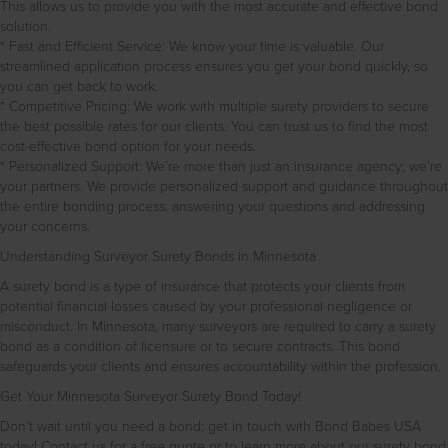
This allows us to provide you with the most accurate and effective bond
solution.
* Fast and Efficient Service: We know your time is valuable. Our
streamlined application process ensures you get your bond quickly, so
you can get back to work.
* Competitive Pricing: We work with multiple surety providers to secure
the best possible rates for our clients. You can trust us to find the most
cost-effective bond option for your needs.
* Personalized Support: We’re more than just an insurance agency; we’re
your partners. We provide personalized support and guidance throughout
the entire bonding process, answering your questions and addressing
your concerns.
Understanding Surveyor Surety Bonds in Minnesota
A surety bond is a type of insurance that protects your clients from
potential financial losses caused by your professional negligence or
misconduct. In Minnesota, many surveyors are required to carry a surety
bond as a condition of licensure or to secure contracts. This bond
safeguards your clients and ensures accountability within the profession.
Get Your Minnesota Surveyor Surety Bond Today!
Don’t wait until you need a bond; get in touch with Bond Babes USA
today! Contact us for a free quote or to learn more about our surety bond