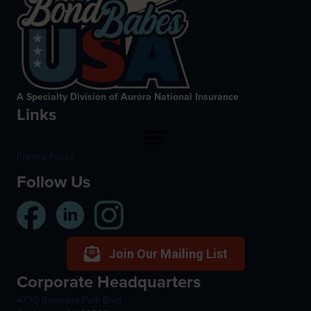
A Specialty Division of Aurora National Insurance
Links
Privacy Policy
Follow Us
Join Our Mailing List
Corporate Headquarters
4730 Business Park Blvd