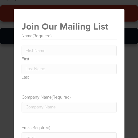
Give Us A Call
Join Our Mailing List
Online Quickie
Name
(Required)
First
Last
Company Name
(Required)
Email
(Required)