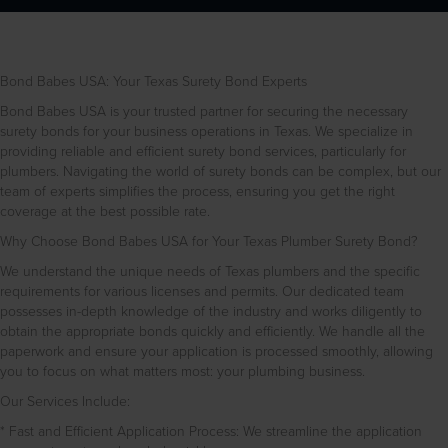
Bond Babes USA: Your Texas Surety Bond Experts
Bond Babes USA is your trusted partner for securing the necessary
surety bonds for your business operations in Texas. We specialize in
providing reliable and efficient surety bond services, particularly for
plumbers. Navigating the world of surety bonds can be complex, but our
team of experts simplifies the process, ensuring you get the right
coverage at the best possible rate.
Why Choose Bond Babes USA for Your Texas Plumber Surety Bond?
We understand the unique needs of Texas plumbers and the specific
requirements for various licenses and permits. Our dedicated team
possesses in-depth knowledge of the industry and works diligently to
obtain the appropriate bonds quickly and efficiently. We handle all the
paperwork and ensure your application is processed smoothly, allowing
you to focus on what matters most: your plumbing business.
Our Services Include:
* Fast and Efficient Application Process: We streamline the application