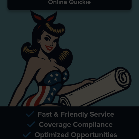
Online Quickie
Fast & Friendly Service
Coverage Compliance
Optimized Opportunities