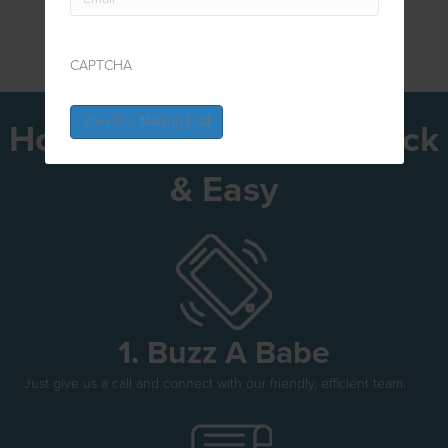
CAPTCHA
How To Get Bonded Quick
& Easy
1. Buzz A Babe
Just give us a call and connect with our friendly, efficient team.