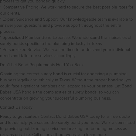
process to get you bonded quickly.
* Competitive Pricing: We work hard to secure the best possible rates for
our clients.
* Expert Guidance and Support: Our knowledgeable team is available to
answer your questions and provide support throughout the entire
process.
* Specialized Plumber Bond Expertise: We understand the intricacies of
surety bonds specific to the plumbing industry in Texas.
* Personalized Service: We take the time to understand your individual
needs and tailor our services accordingly.
Don’t Let Bond Requirements Hold You Back
Obtaining the correct surety bond is crucial for operating a plumbing
business legally and ethically in Texas. Without the proper bonding, you
could face significant penalties and jeopardize your business. Let Bond
Babes USA handle the complexities of surety bonds, so you can
concentrate on growing your successful plumbing business.
Contact Us Today
Ready to get started? Contact Bond Babes USA today for a free quote
and let us help you secure the surety bond you need. We are committed
to providing outstanding service and making the bonding process as
easy as possible. Call us or visit our website to learn more.