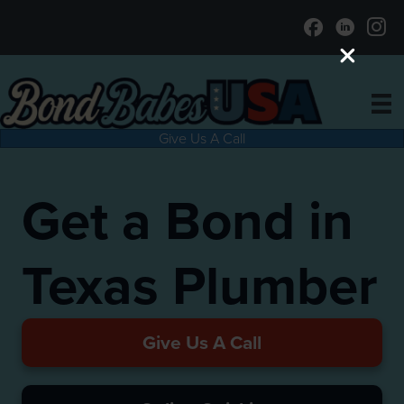
Give Us A Call
Get a Bond in
Texas Plumber
Give Us A Call