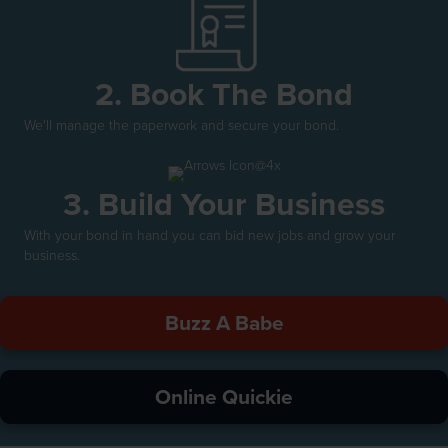
2. Book The Bond
We'll manage the paperwork and secure your bond.
3. Build Your Business
With your bond in hand you can bid new jobs and grow your
business.
Buzz A Babe
Online Quickie