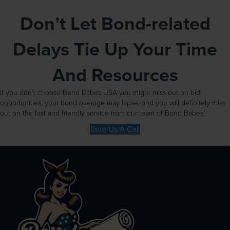
Don’t Let Bond-related
Delays Tie Up Your Time
And Resources
If you don’t choose Bond Babes USA you might miss out on bid
opportunities, your bond overage may lapse, and you will definitely miss
out on the fast and friendly service from our team of Bond Babes!
Give Us A Call