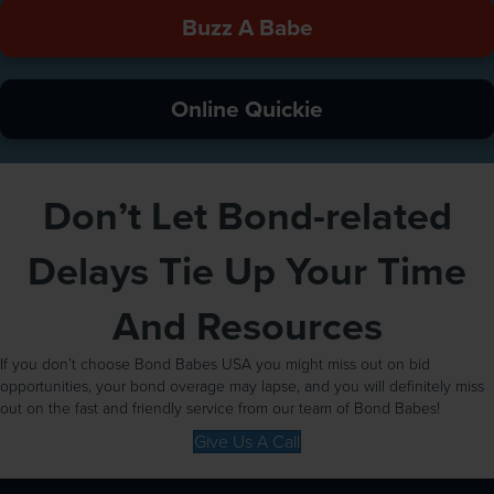
Buzz A Babe
Online Quickie
Don’t Let Bond-related
Delays Tie Up Your Time
And Resources
If you don’t choose Bond Babes USA you might miss out on bid
opportunities, your bond overage may lapse, and you will definitely miss
out on the fast and friendly service from our team of Bond Babes!
Give Us A Call