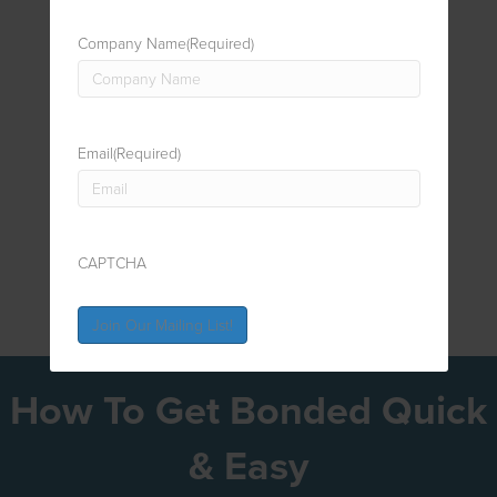
Company Name
(Required)
Email
(Required)
CAPTCHA
How To Get Bonded Quick
& Easy