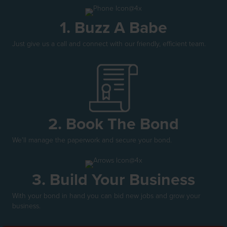
1. Buzz A Babe
Just give us a call and connect with our friendly, efficient team.
2. Book The Bond
We'll manage the paperwork and secure your bond.
3. Build Your Business
With your bond in hand you can bid new jobs and grow your
business.