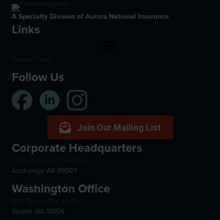
A Specialty Division of Aurora National Insurance
Links
Privacy Policy
Follow Us
Join Our Mailing List
Corporate Headquarters
4730 Business Park Blvd
Anchorage AK 99503
Washington Office
600 1st Ave Ste #2123
Seattle WA 98104