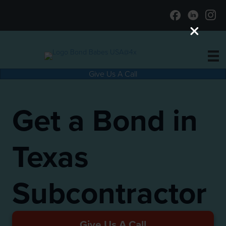
Give Us A Call
Get a Bond in
Texas
Subcontractor
Give Us A Call