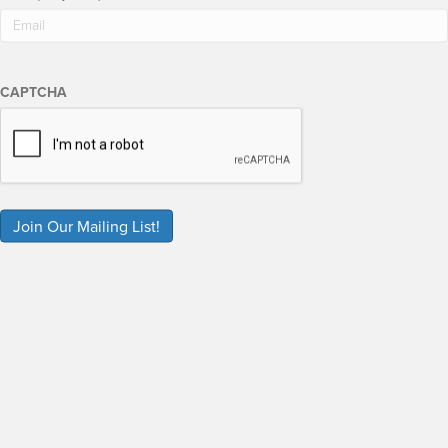
CAPTCHA