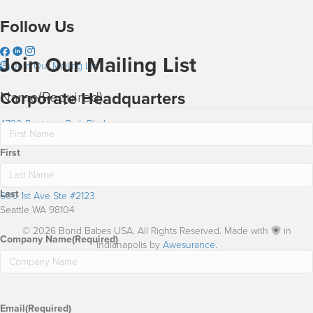
Follow Us
Join Our Mailing List
Join Our Mailing List
Name
(Required)
Corporate Headquarters
4730 Business Park Blvd
Anchorage AK 99503
First
Washington Office
Last
600 1st Ave Ste #2123
Seattle WA 98104
© 2026 Bond Babes USA. All Rights Reserved. Made with
in
Company Name
(Required)
Indianapolis by
Awesurance
.
Email
(Required)