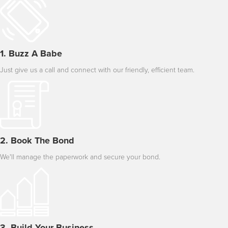
1. Buzz A Babe
Just give us a call and connect with our friendly, efficient team.
2. Book The Bond
We'll manage the paperwork and secure your bond.
3. Build Your Business