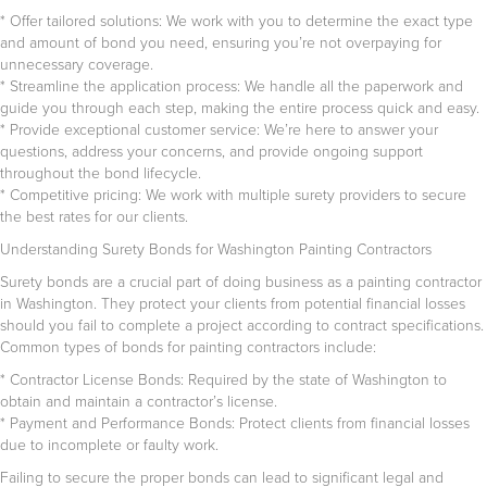
* Offer tailored solutions: We work with you to determine the exact type
and amount of bond you need, ensuring you’re not overpaying for
unnecessary coverage.
* Streamline the application process: We handle all the paperwork and
guide you through each step, making the entire process quick and easy.
* Provide exceptional customer service: We’re here to answer your
questions, address your concerns, and provide ongoing support
throughout the bond lifecycle.
* Competitive pricing: We work with multiple surety providers to secure
the best rates for our clients.
Understanding Surety Bonds for Washington Painting Contractors
Surety bonds are a crucial part of doing business as a painting contractor
in Washington. They protect your clients from potential financial losses
should you fail to complete a project according to contract specifications.
Common types of bonds for painting contractors include:
* Contractor License Bonds: Required by the state of Washington to
obtain and maintain a contractor’s license.
* Payment and Performance Bonds: Protect clients from financial losses
due to incomplete or faulty work.
Failing to secure the proper bonds can lead to significant legal and