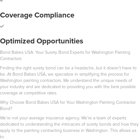
Coverage Compliance
Optimized Opportunities
Bond Babes USA: Your Surety Bond Experts for Washington Painting
Contractors
Finding the right surety bond can be a headache, but it doesn’t have to
be. At Bond Babes USA, we specialize in simplifying the process for
Washington painting contractors. We understand the unique needs of
your industry and are dedicated to providing you with the best possible
coverage at competitive rates.
Why Choose Bond Babes USA for Your Washington Painting Contractor
Bond?
We’re not your average insurance agency. We’re a team of experts
dedicated to understanding the intricacies of surety bonds and how they
apply to the painting contracting business in Washington. This allows us
to: