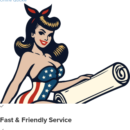
Online Quickie
Fast & Friendly Service