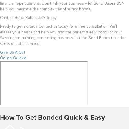
financial repercussions. Don’t risk your business – let Bond Babes USA
help you navigate the complexities of surety bonds.
Contact Bond Babes USA Today
Ready to get started? Contact us today for a free consultation. We’ll
assess your needs and help you find the perfect surety bond for your
Washington painting contracting business. Let the Bond Babes take the
stress out of insurance!
Give Us A Call
Online Quickie
How To Get Bonded Quick & Easy