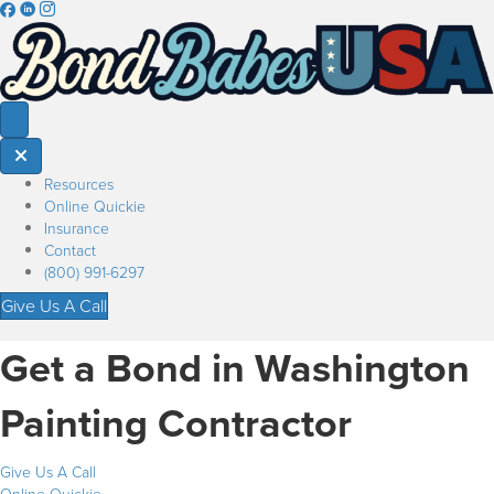
Resources
Online Quickie
Insurance
Contact
(800) 991-6297
Give Us A Call
Get a Bond in Washington
Painting Contractor
Give Us A Call