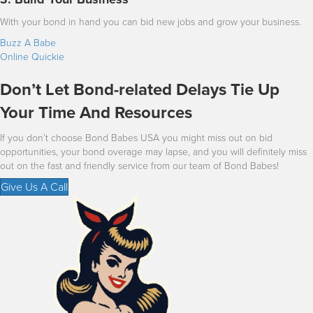
With your bond in hand you can bid new jobs and grow your business.
Buzz A Babe
Online Quickie
Don’t Let Bond-related Delays Tie Up
Your Time And Resources
If you don’t choose Bond Babes USA you might miss out on bid
opportunities, your bond overage may lapse, and you will definitely miss
out on the fast and friendly service from our team of Bond Babes!
Give Us A Call