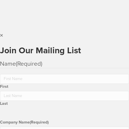
Join Our Mailing List
Name
(Required)
First
Last
Company Name
(Required)