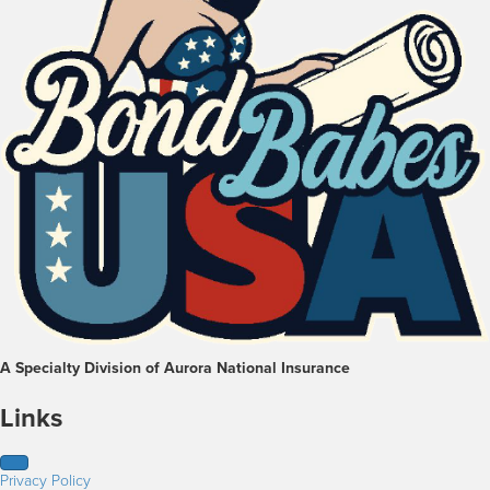
A Specialty Division of Aurora National Insurance
Links
Privacy Policy